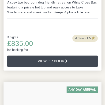
A cosy two bedroom dog friendly retreat on White Cross Bay,
featuring a private hot tub and easy access to Lake
Windermere and scenic walks. Sleeps 4 plus a little one.
3 nights
4.3 out of 5
£835.00
inc booking fee
VIEW OR BOOK
ANY DAY ARRIVAL