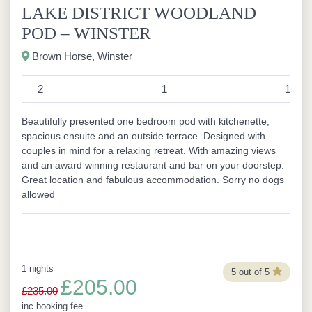
LAKE DISTRICT WOODLAND
POD – WINSTER
Brown Horse, Winster
2
1
1
Beautifully presented one bedroom pod with kitchenette,
spacious ensuite and an outside terrace. Designed with
couples in mind for a relaxing retreat. With amazing views
and an award winning restaurant and bar on your doorstep.
Great location and fabulous accommodation. Sorry no dogs
allowed
1 nights
5 out of 5
£205.00
£235.00
inc booking fee