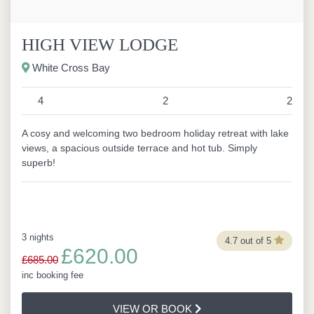
HIGH VIEW LODGE
White Cross Bay
4
2
2
A cosy and welcoming two bedroom holiday retreat with lake
views, a spacious outside terrace and hot tub. Simply
superb!
3 nights
4.7 out of 5
£620.00
£685.00
inc booking fee
VIEW OR BOOK