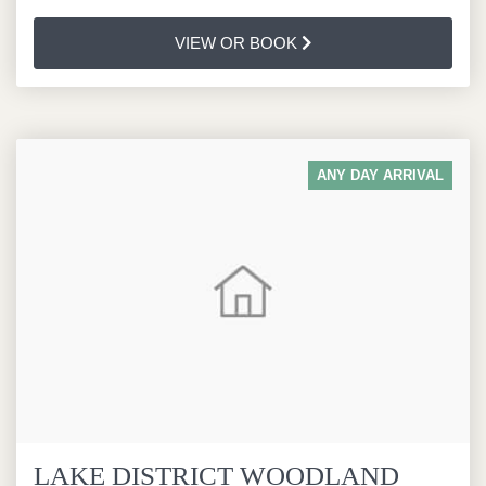
VIEW OR BOOK
ANY DAY ARRIVAL
LAKE DISTRICT WOODLAND