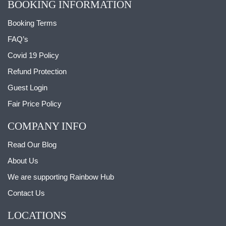
BOOKING INFORMATION
Booking Terms
FAQ’s
Covid 19 Policy
Refund Protection
Guest Login
Fair Price Policy
COMPANY INFO
Read Our Blog
About Us
We are supporting Rainbow Hub
Contact Us
LOCATIONS