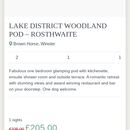
LAKE DISTRICT WOODLAND
POD – ROSTHWAITE
Brown Horse, Winster
2
1
1
Fabulous one bedroom glamping pod with kitchenette,
ensuite shower room and outside terrace. A romantic retreat
with stunning views and award winning restaurant and bar
on your doorstep. One dog welcome.
1 nights
£205.00
£235.00