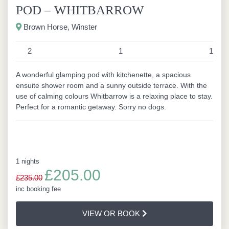
POD – WHITBARROW
Brown Horse, Winster
2
1
1
A wonderful glamping pod with kitchenette, a spacious
ensuite shower room and a sunny outside terrace. With the
use of calming colours Whitbarrow is a relaxing place to stay.
Perfect for a romantic getaway. Sorry no dogs.
1 nights
£205.00
£235.00
inc booking fee
VIEW OR BOOK