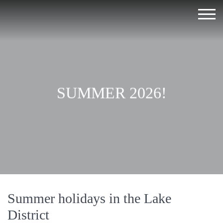
SUMMER 2026!
Summer holidays in the Lake
District