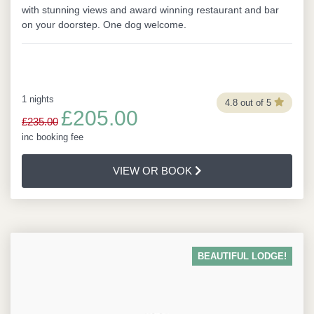
with stunning views and award winning restaurant and bar
on your doorstep. One dog welcome.
1 nights
4.8 out of 5
£205.00
£235.00
inc booking fee
VIEW OR BOOK
BEAUTIFUL LODGE!