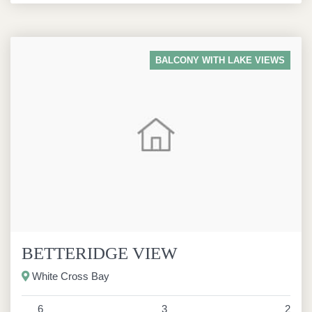
BALCONY WITH LAKE VIEWS
BETTERIDGE VIEW
White Cross Bay
6
3
2