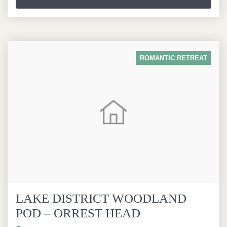
ROMANTIC RETREAT
LAKE DISTRICT WOODLAND
POD – ORREST HEAD