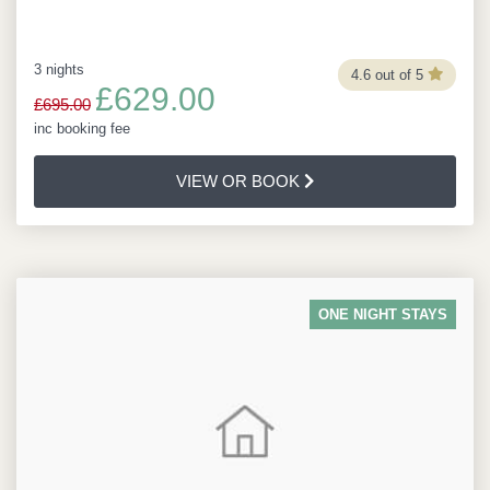
3 nights
4.6 out of 5
£629.00
£695.00
inc booking fee
VIEW OR BOOK
ONE NIGHT STAYS