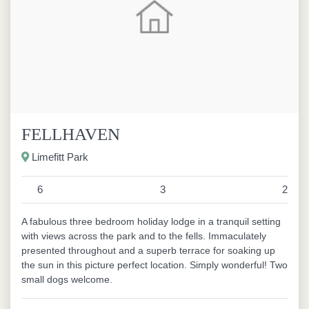
FELLHAVEN
Limefitt Park
6
3
2
A fabulous three bedroom holiday lodge in a tranquil setting
with views across the park and to the fells. Immaculately
presented throughout and a superb terrace for soaking up
the sun in this picture perfect location. Simply wonderful! Two
small dogs welcome.