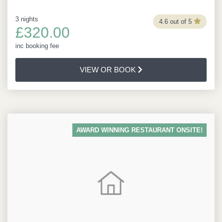
3 nights
4.6 out of 5
£320.00
inc booking fee
VIEW OR BOOK
AWARD WINNING RESTAURANT ONSITE!