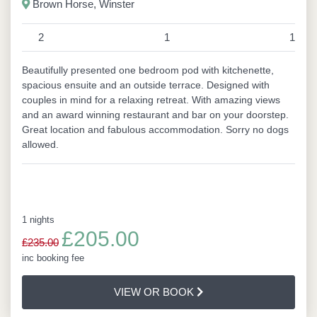
Brown Horse, Winster
2
1
1
Beautifully presented one bedroom pod with kitchenette,
spacious ensuite and an outside terrace. Designed with
couples in mind for a relaxing retreat. With amazing views
and an award winning restaurant and bar on your doorstep.
Great location and fabulous accommodation. Sorry no dogs
allowed.
1 nights
£205.00
£235.00
inc booking fee
VIEW OR BOOK