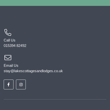
Call Us
015394 82492
Email Us
stay@lakescottagesandlodges.co.uk