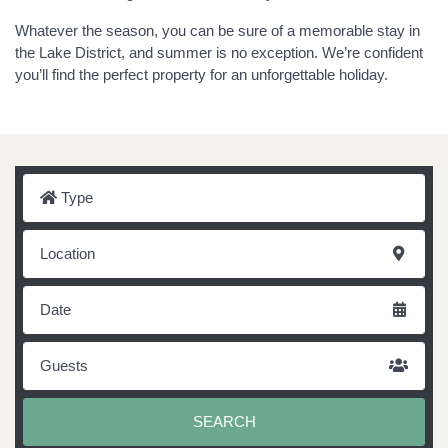
Whatever the season, you can be sure of a memorable stay in
the Lake District, and summer is no exception. We’re confident
you’ll find the perfect property for an unforgettable holiday.
Type
Location
Date
Guests
SEARCH