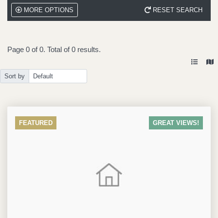
MORE OPTIONS
RESET SEARCH
Page
0
of
0
. Total of
0
results.
Sort by
FEATURED
GREAT VIEWS!