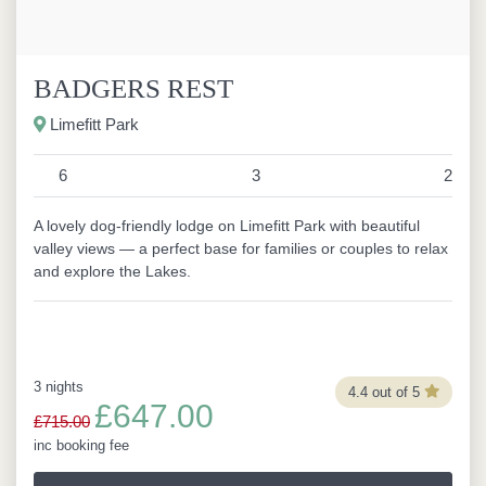
BADGERS REST
Limefitt Park
6
3
2
A lovely dog-friendly lodge on Limefitt Park with beautiful
valley views — a perfect base for families or couples to relax
and explore the Lakes.
3 nights
4.4 out of 5
£647.00
£715.00
inc booking fee