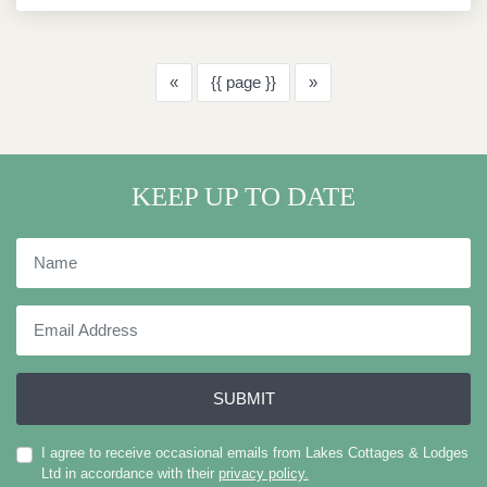
Previous
Next
«
{{ page }}
»
KEEP UP TO DATE
Name
Email
Address
SUBMIT
I agree to receive occasional emails from Lakes Cottages & Lodges
Ltd in accordance with their
privacy policy.