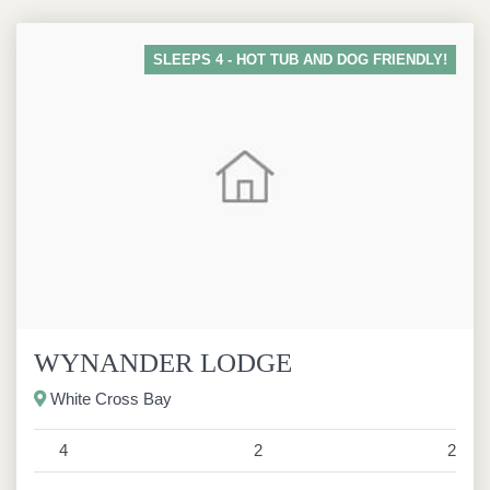
SLEEPS 4 - HOT TUB AND DOG FRIENDLY!
WYNANDER LODGE
White Cross Bay
4
2
2