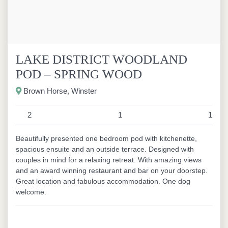
LAKE DISTRICT WOODLAND
POD – SPRING WOOD
Brown Horse, Winster
2
1
1
Beautifully presented one bedroom pod with kitchenette,
spacious ensuite and an outside terrace. Designed with
couples in mind for a relaxing retreat. With amazing views
and an award winning restaurant and bar on your doorstep.
Great location and fabulous accommodation. One dog
welcome.