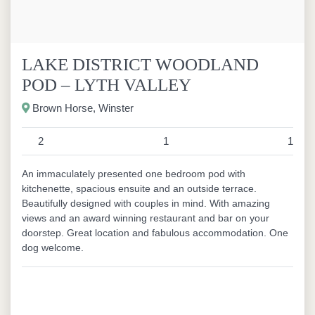
LAKE DISTRICT WOODLAND
POD – LYTH VALLEY
Brown Horse, Winster
2
1
1
An immaculately presented one bedroom pod with
kitchenette, spacious ensuite and an outside terrace.
Beautifully designed with couples in mind. With amazing
views and an award winning restaurant and bar on your
doorstep. Great location and fabulous accommodation. One
dog welcome.