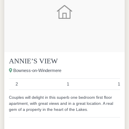
ANNIE’S VIEW
Bowness-on-Windermere
2
1
1
Couples will delight in this superb one bedroom first floor
apartment, with great views and in a great location. A real
gem of a property in the heart of the Lakes.