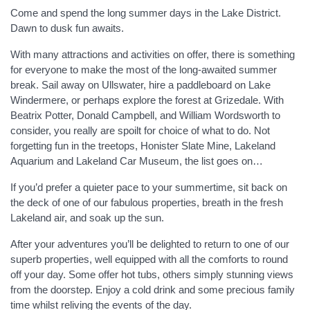
Come and spend the long summer days in the Lake District.
Dawn to dusk fun awaits.
With many attractions and activities on offer, there is something
for everyone to make the most of the long-awaited summer
break. Sail away on Ullswater, hire a paddleboard on Lake
Windermere, or perhaps explore the forest at Grizedale. With
Beatrix Potter, Donald Campbell, and William Wordsworth to
consider, you really are spoilt for choice of what to do. Not
forgetting fun in the treetops, Honister Slate Mine, Lakeland
Aquarium and Lakeland Car Museum, the list goes on…
If you’d prefer a quieter pace to your summertime, sit back on
the deck of one of our fabulous properties, breath in the fresh
Lakeland air, and soak up the sun.
After your adventures you’ll be delighted to return to one of our
superb properties, well equipped with all the comforts to round
off your day. Some offer hot tubs, others simply stunning views
from the doorstep. Enjoy a cold drink and some precious family
time whilst reliving the events of the day.