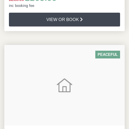
inc booking fee
VIEW OR BOOK
PEACEFUL