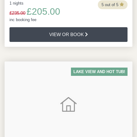
1 nights
5 out of 5
£205.00
£235.00
inc booking fee
VIEW OR BOOK
LAKE VIEW AND HOT TUB!