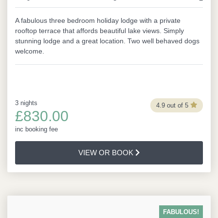
A fabulous three bedroom holiday lodge with a private
rooftop terrace that affords beautiful lake views. Simply
stunning lodge and a great location. Two well behaved dogs
welcome.
3 nights
4.9 out of 5
£830.00
inc booking fee
VIEW OR BOOK
FABULOUS!