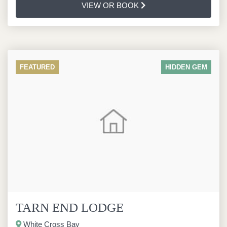
VIEW OR BOOK
FEATURED
HIDDEN GEM
TARN END LODGE
White Cross Bay