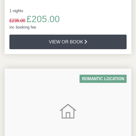
1 nights
£205.00
£235.00
inc booking fee
VIEW OR BOOK
ROMANTIC LOCATION