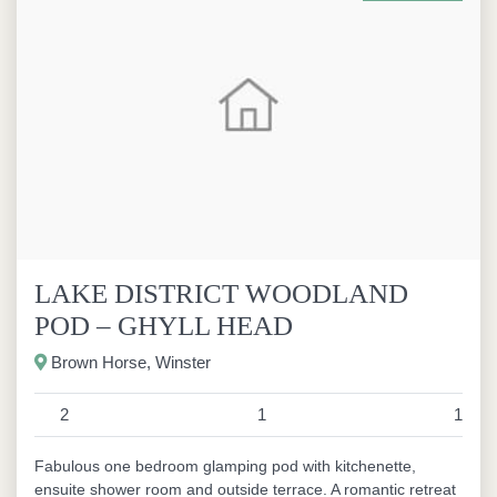
LAKE DISTRICT WOODLAND
POD – GHYLL HEAD
Brown Horse, Winster
2
1
1
Fabulous one bedroom glamping pod with kitchenette,
ensuite shower room and outside terrace. A romantic retreat