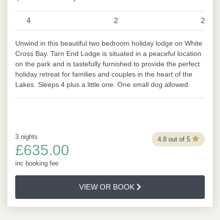
4
2
2
Unwind in this beautiful two bedroom holiday lodge on White
Cross Bay. Tarn End Lodge is situated in a peaceful location
on the park and is tastefully furnished to provide the perfect
holiday retreat for families and couples in the heart of the
Lakes. Sleeps 4 plus a little one. One small dog allowed.
3 nights
4.8 out of 5
£635.00
inc booking fee
VIEW OR BOOK