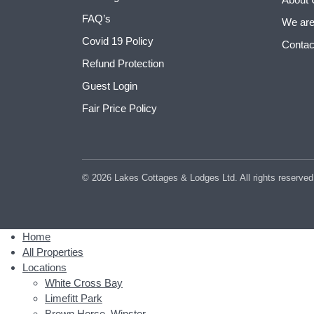
FAQ’s
We are
Covid 19 Policy
Contac
Refund Protection
Guest Login
Fair Price Policy
© 2026 Lakes Cottages & Lodges Ltd. All rights reserved
Home
All Properties
Locations
White Cross Bay
Limefitt Park
Brown Horse, Winster