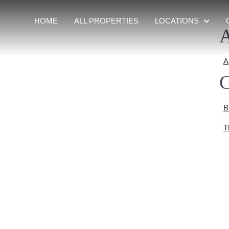
HOME
ALL PROPERTIES
LOCATIONS
A
A
C
B
T