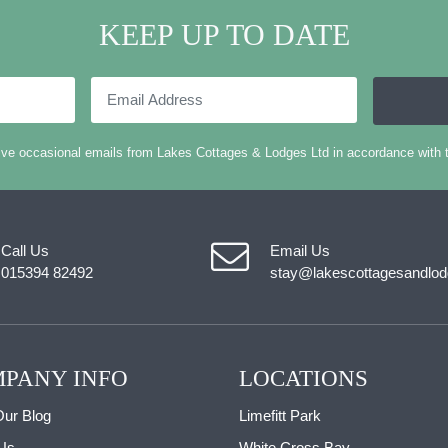
KEEP UP TO DATE
Email
Address
eive occasional emails from Lakes Cottages & Lodges Ltd in accordance with 
Call Us
Email Us
015394 82492
stay@lakescottagesandlod
PANY INFO
LOCATIONS
ur Blog
Limefitt Park
Us
White Cross Bay