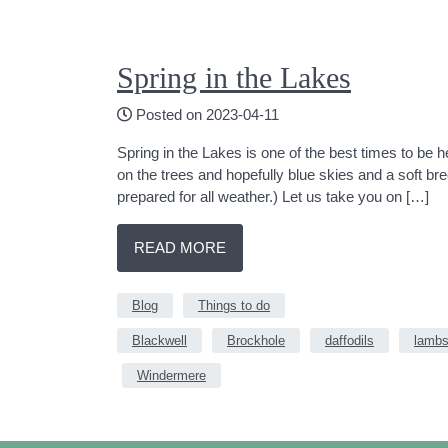
Spring in the Lakes
Posted on 2023-04-11
Spring in the Lakes is one of the best times to be 
on the trees and hopefully blue skies and a soft 
prepared for all weather.) Let us take you on […]
READ MORE
Blog
Things to do
Blackwell
Brockhole
daffodils
lamb
Windermere