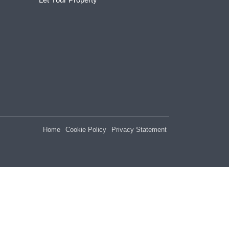
Home
Cookie Policy
Privacy Statement