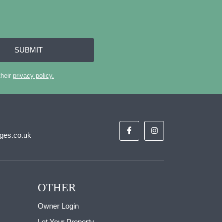
SUBMIT
their
privacy policy.
ges.co.uk
OTHER
Owner Login
Let Your Property