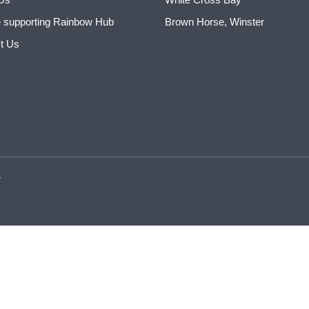
 supporting Rainbow Hub
Brown Horse, Winster
t Us
.