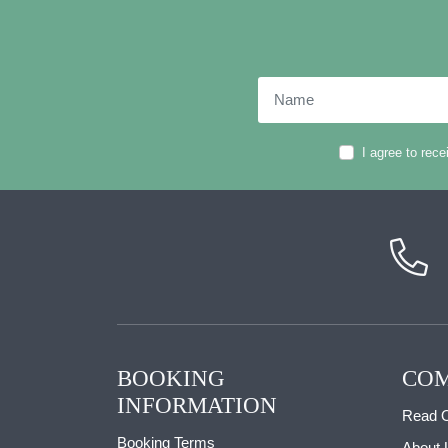
Name
I agree to rec
BOOKING
COM
INFORMATION
Read O
Booking Terms
About 