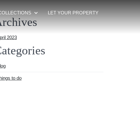
COLLECTIONS
LET YOUR PROPERTY
rchives
pril 2023
ategories
log
hings to do