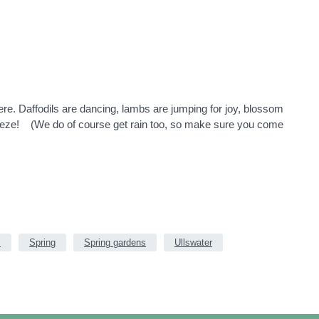
here. Daffodils are dancing, lambs are jumping for joy, blossom
breeze! (We do of course get rain too, so make sure you come
s
Spring
Spring gardens
Ullswater