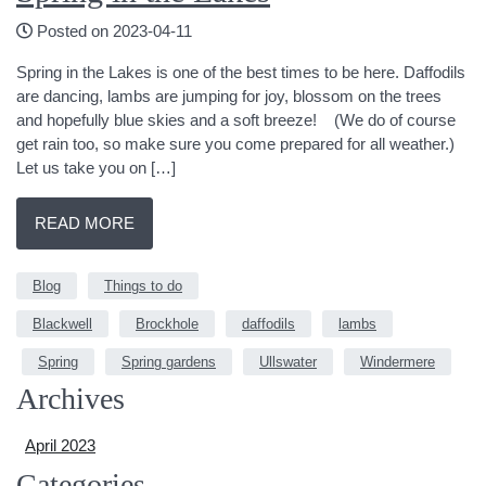
Posted on 2023-04-11
Spring in the Lakes is one of the best times to be here. Daffodils
are dancing, lambs are jumping for joy, blossom on the trees
and hopefully blue skies and a soft breeze! (We do of course
get rain too, so make sure you come prepared for all weather.)
Let us take you on […]
READ MORE
Blog
Things to do
Blackwell
Brockhole
daffodils
lambs
Spring
Spring gardens
Ullswater
Windermere
Archives
April 2023
Categories