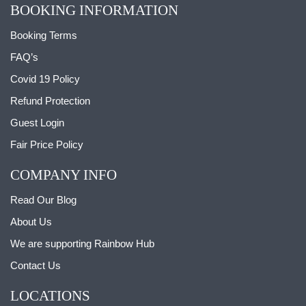
BOOKING INFORMATION
Booking Terms
FAQ’s
Covid 19 Policy
Refund Protection
Guest Login
Fair Price Policy
COMPANY INFO
Read Our Blog
About Us
We are supporting Rainbow Hub
Contact Us
LOCATIONS