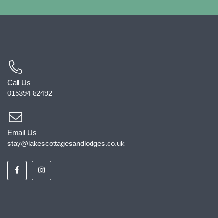
Call Us
015394 82492
Email Us
stay@lakescottagesandlodges.co.uk