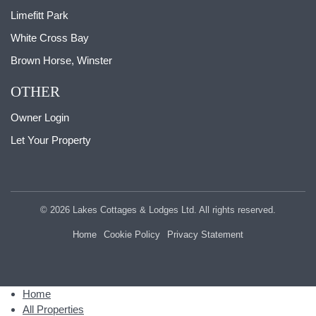
Limefitt Park
White Cross Bay
Brown Horse, Winster
OTHER
Owner Login
Let Your Property
© 2026 Lakes Cottages & Lodges Ltd. All rights reserved.
Home
Cookie Policy
Privacy Statement
Home
All Properties