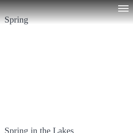
Spring
Spring in the Lakes