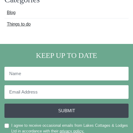
Blog
Things to do
KEEP UP TO DATE
Name
Email
Address
SUBMIT
I agree to receive occasional emails from Lakes Cottages & Lodges
Ltd in accordance with their
privacy policy.